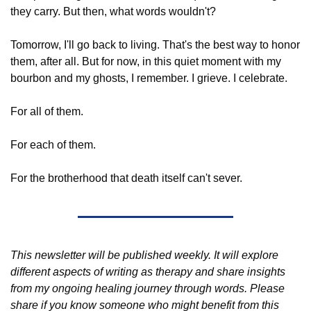
they carry. But then, what words wouldn't?
Tomorrow, I'll go back to living. That's the best way to honor 
them, after all. But for now, in this quiet moment with my 
bourbon and my ghosts, I remember. I grieve. I celebrate.
For all of them. 
For each of them. 
For the brotherhood that death itself can't sever.
This newsletter will be published weekly. It will explore 
different aspects of writing as therapy and share insights 
from my ongoing healing journey through words. Please 
share if you know someone who might benefit from this 