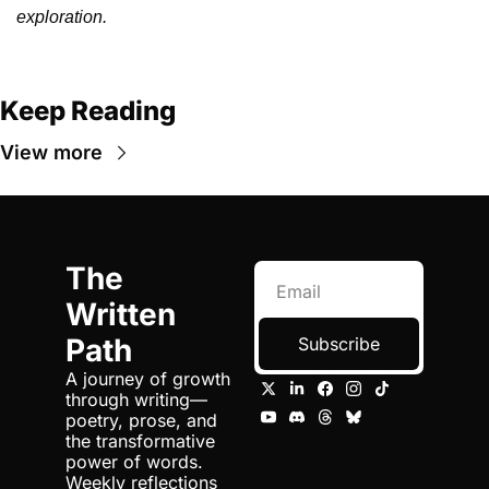
exploration.
Keep Reading
View more
The 
Written 
Path
Subscribe
A journey of growth 
through writing—
poetry, prose, and 
the transformative 
power of words. 
Weekly reflections 