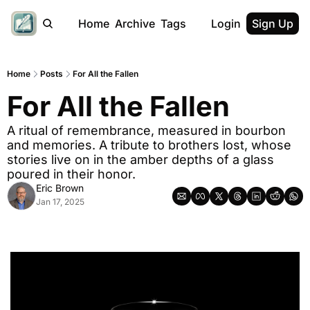
Home
Archive
Tags
Login
Sign Up
Home
Posts
For All the Fallen
For All the Fallen
A ritual of remembrance, measured in bourbon 
and memories. A tribute to brothers lost, whose 
stories live on in the amber depths of a glass 
poured in their honor.
Eric Brown
Jan 17, 2025