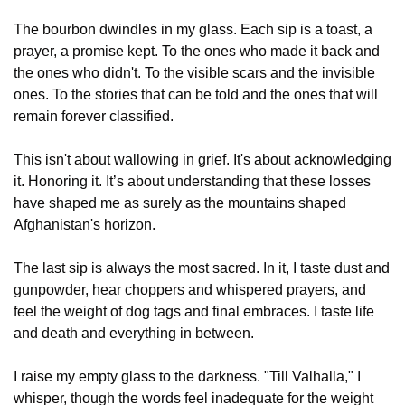
The bourbon dwindles in my glass. Each sip is a toast, a 
prayer, a promise kept. To the ones who made it back and 
the ones who didn't. To the visible scars and the invisible 
ones. To the stories that can be told and the ones that will 
remain forever classified.
This isn't about wallowing in grief. It's about acknowledging 
it. Honoring it. It’s about understanding that these losses 
have shaped me as surely as the mountains shaped 
Afghanistan's horizon. 
The last sip is always the most sacred. In it, I taste dust and 
gunpowder, hear choppers and whispered prayers, and 
feel the weight of dog tags and final embraces. I taste life 
and death and everything in between.
I raise my empty glass to the darkness. "Till Valhalla," I 
whisper, though the words feel inadequate for the weight 