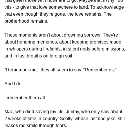
that grief is love with nowhere to go. Maybe that's why I do 
this - to give that love somewhere to land. To acknowledge 
that even though they're gone, the love remains. The 
brotherhood remains.
These moments aren't about drowning sorrows. They're 
about honoring memories, about keeping promises made 
in whispers during firefights, in silent nods before missions, 
and in last breaths on foreign soil. 
"Remember me," they all seem to say. “Remember us."
And I do.
I remember them all.
Mac, who died saving my life. Jimmy, who only saw about 
2 weeks of time in-country. Scotty, whose last bad joke, still 
makes me smile through tears.