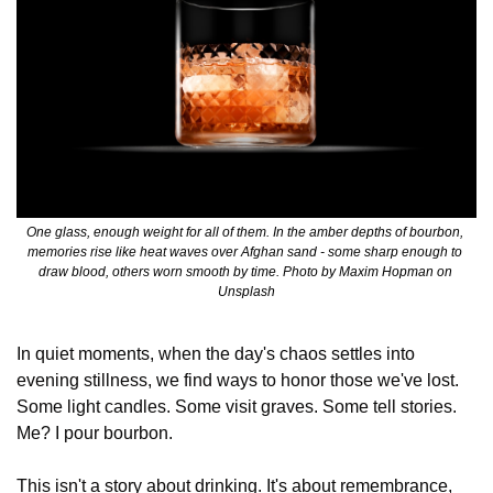
One glass, enough weight for all of them. In the amber depths of bourbon, 
memories rise like heat waves over Afghan sand - some sharp enough to 
draw blood, others worn smooth by time. Photo by Maxim Hopman on 
Unsplash
In quiet moments, when the day's chaos settles into 
evening stillness, we find ways to honor those we've lost. 
Some light candles. Some visit graves. Some tell stories. 
Me? I pour bourbon.
This isn't a story about drinking. It's about remembrance, 