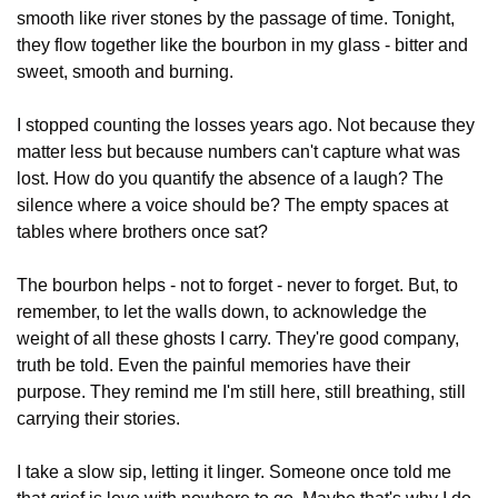
smooth like river stones by the passage of time. Tonight, 
they flow together like the bourbon in my glass - bitter and 
sweet, smooth and burning.
I stopped counting the losses years ago. Not because they 
matter less but because numbers can't capture what was 
lost. How do you quantify the absence of a laugh? The 
silence where a voice should be? The empty spaces at 
tables where brothers once sat?
The bourbon helps - not to forget - never to forget. But, to 
remember, to let the walls down, to acknowledge the 
weight of all these ghosts I carry. They're good company, 
truth be told. Even the painful memories have their 
purpose. They remind me I'm still here, still breathing, still 
carrying their stories.
I take a slow sip, letting it linger. Someone once told me 