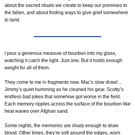
about the sacred rituals we create to keep our promises to 
the fallen, and about finding ways to give grief somewhere 
to land.
I pour a generous measure of bourbon into my glass, 
watching it catch the light. Just one. But it holds enough 
weight for all of them.
They come to me in fragments now. Mac's slow drawl…
Jimmy’s quiet humming as he cleaned his gear. Scotty’s 
endless bad jokes that somehow got worse in the field. 
Each memory ripples across the surface of the bourbon like 
heat waves over Afghan sand.
Some nights, the memories are sharp enough to draw 
blood. Other times, they're soft around the edges, worn 