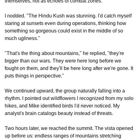
themselves, not as echoes of combat zones."
I nodded. "The Hindu Kush was stunning. I'd catch myself 
staring at sunsets even during operations, thinking how 
something so gorgeous could exist in the middle of so 
much ugliness."
"That's the thing about mountains," he replied, "they're 
bigger than our wars. They were here long before we 
fought on them, and they'll be here long after we're gone. It 
puts things in perspective."
We continued upward, the group naturally falling into a 
rhythm. I pointed out wildflowers I recognized from my solo 
hikes, and Mike identified birds I'd never noticed. My 
analyst's brain catalogs beauty instead of threats.
Two hours later, we reached the summit. The vista opened 
up before us: endless ranges of mountains stretching 