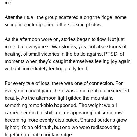
me.
After the ritual, the group scattered along the ridge, some 
sitting in contemplation, others taking photos. 
As the afternoon wore on, stories began to flow. Not just 
mine, but everyone's. War stories, yes, but also stories of 
healing, of small victories in the battle against PTSD, of 
moments when they'd caught themselves feeling joy again 
without immediately feeling guilty for it.
For every tale of loss, there was one of connection. For 
every memory of pain, there was a moment of unexpected 
beauty. As the afternoon light gilded the mountains, 
something remarkable happened. The weight we all 
carried seemed to shift, not disappearing but somehow 
becoming more evenly distributed. Shared burdens grow 
lighter; it's an old truth, but one we were rediscovering 
together on that mountain ridge.