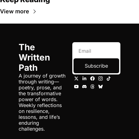
View more
The 
Written 
Path
Subscribe
A journey of growth 
through writing—
poetry, prose, and 
the transformative 
power of words. 
Weekly reflections 
on resilience, 
lessons, and life’s 
enduring 
challenges.