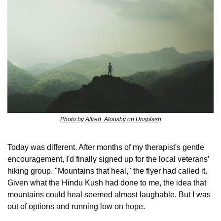
Photo by Alfred  Aloushy on Unsplash
Today was different. After months of my therapist's gentle 
encouragement, I'd finally signed up for the local veterans’ 
hiking group. "Mountains that heal," the flyer had called it. 
Given what the Hindu Kush had done to me, the idea that 
mountains could heal seemed almost laughable. But I was 
out of options and running low on hope.