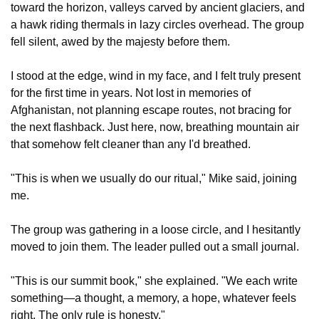
toward the horizon, valleys carved by ancient glaciers, and 
a hawk riding thermals in lazy circles overhead. The group 
fell silent, awed by the majesty before them.
I stood at the edge, wind in my face, and I felt truly present 
for the first time in years. Not lost in memories of 
Afghanistan, not planning escape routes, not bracing for 
the next flashback. Just here, now, breathing mountain air 
that somehow felt cleaner than any I'd breathed.
"This is when we usually do our ritual," Mike said, joining 
me.
The group was gathering in a loose circle, and I hesitantly 
moved to join them. The leader pulled out a small journal.
"This is our summit book," she explained. "We each write 
something—a thought, a memory, a hope, whatever feels 
right. The only rule is honesty."