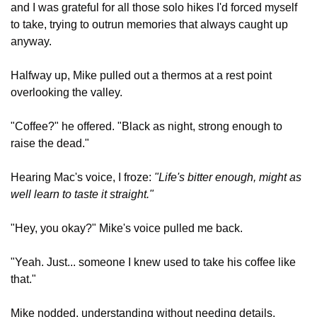
and I was grateful for all those solo hikes I'd forced myself 
to take, trying to outrun memories that always caught up 
anyway.
Halfway up, Mike pulled out a thermos at a rest point 
overlooking the valley.
"Coffee?" he offered. "Black as night, strong enough to 
raise the dead."
Hearing Mac's voice, I froze: 
"Life's bitter enough, might as 
well learn to taste it straight."
"Hey, you okay?" Mike's voice pulled me back.
"Yeah. Just... someone I knew used to take his coffee like 
that."
Mike nodded, understanding without needing details. 