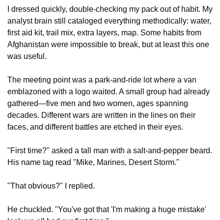
I dressed quickly, double-checking my pack out of habit. My 
analyst brain still cataloged everything methodically: water, 
first aid kit, trail mix, extra layers, map. Some habits from 
Afghanistan were impossible to break, but at least this one 
was useful.
The meeting point was a park-and-ride lot where a van 
emblazoned with a logo waited. A small group had already 
gathered—five men and two women, ages spanning 
decades. Different wars are written in the lines on their 
faces, and different battles are etched in their eyes.
"First time?" asked a tall man with a salt-and-pepper beard. 
His name tag read "Mike, Marines, Desert Storm."
"That obvious?" I replied.
He chuckled. "You've got that 'I'm making a huge mistake' 