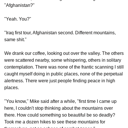
"Afghanistan?"
"Yeah. You?"
"Iraq first tour, Afghanistan second. Different mountains, 
same shit."
We drank our coffee, looking out over the valley. The others 
were scattered nearby, some whispering, others in solitary 
contemplation. There was none of the frantic scanning I still 
caught myself doing in public places, none of the perpetual 
alertness. There were just people finding peace in high 
places.
"You know," Mike said after a while, "first time I came up 
here, I couldn't stop thinking about the mountains over 
there. How could something so beautiful be so deadly? 
Took me a dozen hikes to see these mountains for 