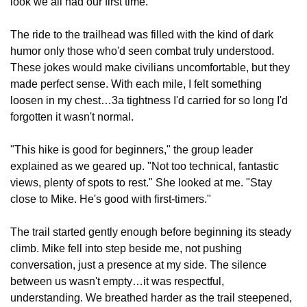
look we all had our first time."
The ride to the trailhead was filled with the kind of dark 
humor only those who'd seen combat truly understood. 
These jokes would make civilians uncomfortable, but they 
made perfect sense. With each mile, I felt something 
loosen in my chest…3a tightness I'd carried for so long I'd 
forgotten it wasn't normal.
"This hike is good for beginners," the group leader 
explained as we geared up. "Not too technical, fantastic 
views, plenty of spots to rest." She looked at me. "Stay 
close to Mike. He's good with first-timers."
The trail started gently enough before beginning its steady 
climb. Mike fell into step beside me, not pushing 
conversation, just a presence at my side. The silence 
between us wasn't empty…it was respectful, 
understanding. We breathed harder as the trail steepened, 