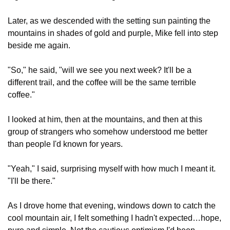
Later, as we descended with the setting sun painting the 
mountains in shades of gold and purple, Mike fell into step 
beside me again.
"So," he said, "will we see you next week? It'll be a 
different trail, and the coffee will be the same terrible 
coffee."
I looked at him, then at the mountains, and then at this 
group of strangers who somehow understood me better 
than people I'd known for years.
"Yeah," I said, surprising myself with how much I meant it. 
"I'll be there."
As I drove home that evening, windows down to catch the 
cool mountain air, I felt something I hadn't expected…hope, 