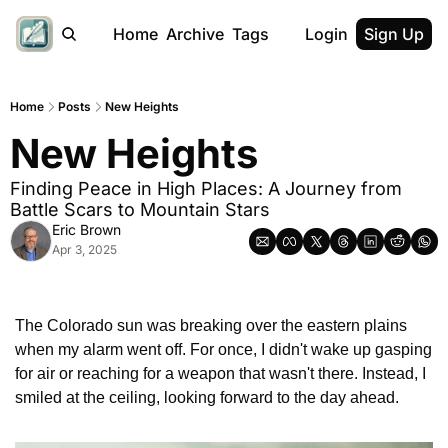
Home
Archive
Tags
Login
Sign Up
Home
Posts
New Heights
New Heights
Finding Peace in High Places: A Journey from 
Battle Scars to Mountain Stars
Eric Brown
Apr 3, 2025
The Colorado sun was breaking over the eastern plains 
when my alarm went off. For once, I didn't wake up gasping 
for air or reaching for a weapon that wasn't there. Instead, I 
smiled at the ceiling, looking forward to the day ahead.