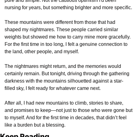
pure and simple. Not the cautious optimism I'd been 
nursing for years, but something brighter and more specific.
These mountains were different from those that had 
shaped my nightmares. These people carried similar 
weights but showed me how to carry mine more gracefully. 
For the first time in too long, I felt a genuine connection to 
the land, other people, and myself.
The nightmares might return, and the memories would 
certainly remain. But tonight, driving through the gathering 
darkness with the mountains silhouetted against a star-
filled sky, I felt ready for whatever came next.
After all, I had new mountains to climb, stories to share, 
and promises to keep—not just to those who were gone but 
to myself. And for the first time in decades, that didn’t feel 
like a burden but a blessing.
Keep Reading