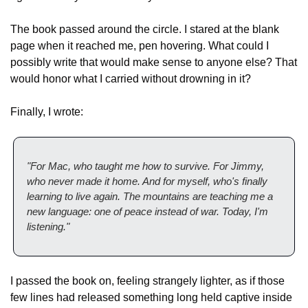
The book passed around the circle. I stared at the blank 
page when it reached me, pen hovering. What could I 
possibly write that would make sense to anyone else? That 
would honor what I carried without drowning in it?
Finally, I wrote:
"For Mac, who taught me how to survive. For Jimmy, 
who never made it home. And for myself, who's finally 
learning to live again. The mountains are teaching me a 
new language: one of peace instead of war. Today, I'm 
listening."
I passed the book on, feeling strangely lighter, as if those 
few lines had released something long held captive inside 