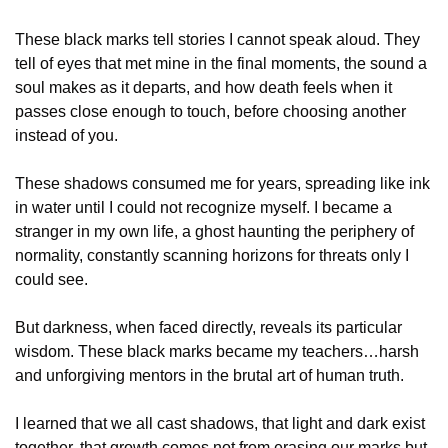
These black marks tell stories I cannot speak aloud. They 
tell of eyes that met mine in the final moments, the sound a 
soul makes as it departs, and how death feels when it 
passes close enough to touch, before choosing another 
instead of you.
These shadows consumed me for years, spreading like ink 
in water until I could not recognize myself. I became a 
stranger in my own life, a ghost haunting the periphery of 
normality, constantly scanning horizons for threats only I 
could see.
But darkness, when faced directly, reveals its particular 
wisdom. These black marks became my teachers…harsh 
and unforgiving mentors in the brutal art of human truth.
I learned that we all cast shadows, that light and dark exist 
together, that growth comes not from erasing our marks but 