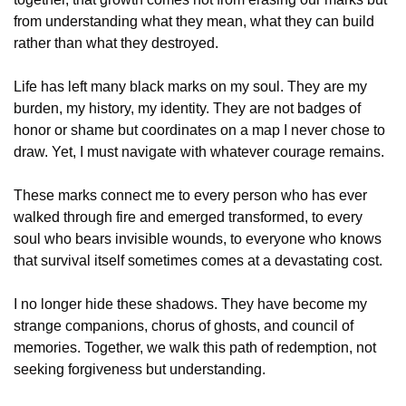
from understanding what they mean, what they can build 
rather than what they destroyed.
Life has left many black marks on my soul. They are my 
burden, my history, my identity. They are not badges of 
honor or shame but coordinates on a map I never chose to 
draw. Yet, I must navigate with whatever courage remains.
These marks connect me to every person who has ever 
walked through fire and emerged transformed, to every 
soul who bears invisible wounds, to everyone who knows 
that survival itself sometimes comes at a devastating cost.
I no longer hide these shadows. They have become my 
strange companions, chorus of ghosts, and council of 
memories. Together, we walk this path of redemption, not 
seeking forgiveness but understanding.