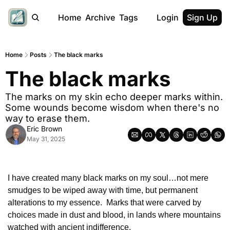
Home
Archive
Tags
Login
Sign Up
Home
Posts
The black marks
The black marks
The marks on my skin echo deeper marks within. 
Some wounds become wisdom when there's no 
way to erase them.
Eric Brown
May 31, 2025
I have created many black marks on my soul…not mere 
smudges to be wiped away with time, but permanent 
alterations to my essence.  Marks that were carved by 
choices made in dust and blood, in lands where mountains 
watched with ancient indifference.