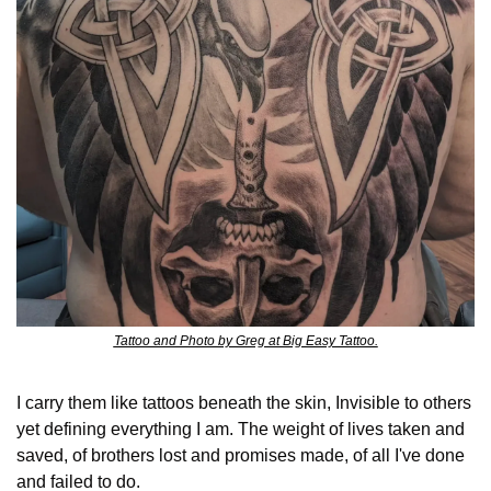
Tattoo and Photo by Greg at Big Easy Tattoo.
I carry them like tattoos beneath the skin, Invisible to others 
yet defining everything I am. The weight of lives taken and 
saved, of brothers lost and promises made, of all I've done 
and failed to do.