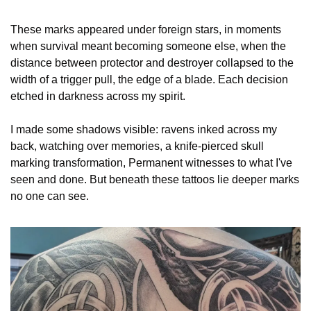
These marks appeared under foreign stars, in moments 
when survival meant becoming someone else, when the 
distance between protector and destroyer collapsed to the 
width of a trigger pull, the edge of a blade. Each decision 
etched in darkness across my spirit.
I made some shadows visible: ravens inked across my 
back, watching over memories, a knife-pierced skull 
marking transformation, Permanent witnesses to what I've 
seen and done. But beneath these tattoos lie deeper marks 
no one can see.