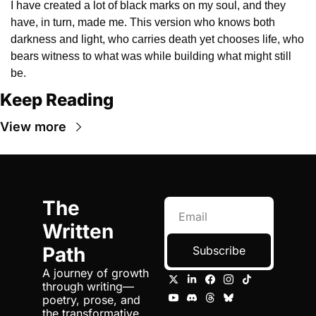
I have created a lot of black marks on my soul, and they 
have, in turn, made me. This version who knows both 
darkness and light, who carries death yet chooses life, who 
bears witness to what was while building what might still 
be.
Keep Reading
View more
The 
Written 
Path
Subscribe
A journey of growth 
through writing—
poetry, prose, and 
the transformative 