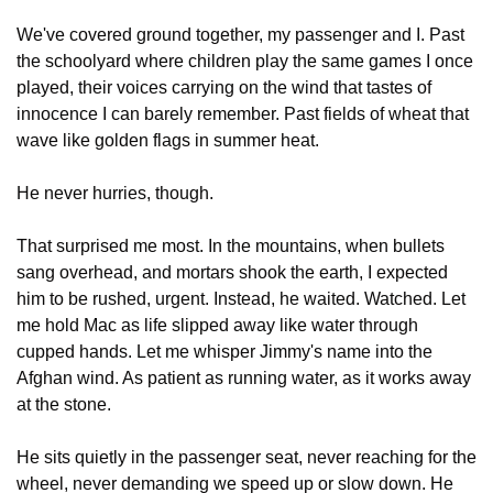
We've covered ground together, my passenger and I. Past 
the schoolyard where children play the same games I once 
played, their voices carrying on the wind that tastes of 
innocence I can barely remember. Past fields of wheat that 
wave like golden flags in summer heat.
He never hurries, though.
That surprised me most. In the mountains, when bullets 
sang overhead, and mortars shook the earth, I expected 
him to be rushed, urgent. Instead, he waited. Watched. Let 
me hold Mac as life slipped away like water through 
cupped hands. Let me whisper Jimmy's name into the 
Afghan wind. As patient as running water, as it works away 
at the stone.
He sits quietly in the passenger seat, never reaching for the 
wheel, never demanding we speed up or slow down. He 