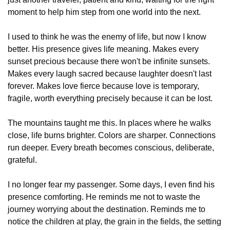
moment to help him step from one world into the next.
I used to think he was the enemy of life, but now I know 
better. His presence gives life meaning. Makes every 
sunset precious because there won't be infinite sunsets. 
Makes every laugh sacred because laughter doesn't last 
forever. Makes love fierce because love is temporary, 
fragile, worth everything precisely because it can be lost.
The mountains taught me this. In places where he walks 
close, life burns brighter. Colors are sharper. Connections 
run deeper. Every breath becomes conscious, deliberate, 
grateful.
I no longer fear my passenger. Some days, I even find his 
presence comforting. He reminds me not to waste the 
journey worrying about the destination. Reminds me to 
notice the children at play, the grain in the fields, the setting 