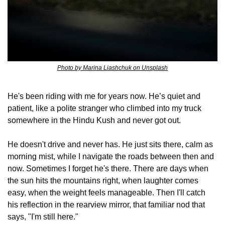
Photo by Marina Liashchuk on Unsplash
He's been riding with me for years now. He’s quiet and 
patient, like a polite stranger who climbed into my truck 
somewhere in the Hindu Kush and never got out.
He doesn't drive and never has. He just sits there, calm as 
morning mist, while I navigate the roads between then and 
now. Sometimes I forget he's there. There are days when 
the sun hits the mountains right, when laughter comes 
easy, when the weight feels manageable. Then I'll catch 
his reflection in the rearview mirror, that familiar nod that 
says, "I'm still here."