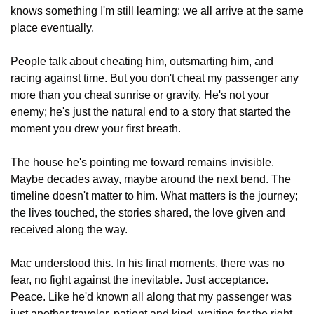
knows something I'm still learning: we all arrive at the same 
place eventually.
People talk about cheating him, outsmarting him, and 
racing against time. But you don't cheat my passenger any 
more than you cheat sunrise or gravity. He's not your 
enemy; he's just the natural end to a story that started the 
moment you drew your first breath.
The house he's pointing me toward remains invisible. 
Maybe decades away, maybe around the next bend. The 
timeline doesn't matter to him. What matters is the journey; 
the lives touched, the stories shared, the love given and 
received along the way.
Mac understood this. In his final moments, there was no 
fear, no fight against the inevitable. Just acceptance. 
Peace. Like he'd known all along that my passenger was 
just another traveler, patient and kind, waiting for the right 