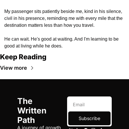
My passenger sits patiently beside me, kind in his silence, 
civil in his presence, reminding me with every mile that the 
destination matters less than how you travel.
He can wait. He's good at waiting. And I'm learning to be 
good at living while he does.
Keep Reading
View more
The 
Written 
Path
Subscribe
A journey of growth 