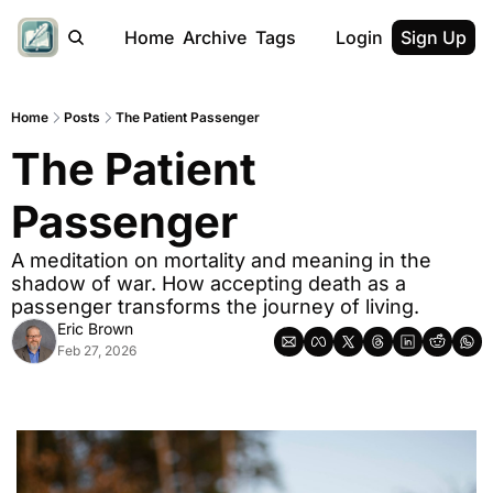
Home
Archive
Tags
Login
Sign Up
Home
Posts
The Patient Passenger
The Patient 
Passenger
A meditation on mortality and meaning in the 
shadow of war. How accepting death as a 
passenger transforms the journey of living.
Eric Brown
Feb 27, 2026