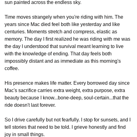
sun painted across the endless sky.
Time moves strangely when you're riding with him. The 
years since Mac died feel both like yesterday and like 
centuries. Moments stretch and compress, elastic as 
memory. The day I first realized he was riding with me was 
the day I understood that survival meant learning to live 
with the knowledge of ending. That day feels both 
impossibly distant and as immediate as this morning's 
coffee.
His presence makes life matter. Every borrowed day since 
Mac's sacrifice carries extra weight, extra purpose, extra 
beauty because I know...bone-deep, soul-certain...that the 
ride doesn't last forever.
So I drive carefully but not fearfully. I stop for sunsets, and I 
tell stories that need to be told. I grieve honestly and find 
joy in small things.