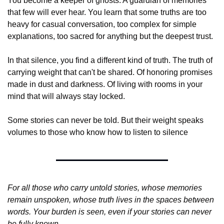
You become a keeper of ghosts. A guardian of memories 
that few will ever hear. You learn that some truths are too 
heavy for casual conversation, too complex for simple 
explanations, too sacred for anything but the deepest trust.
In that silence, you find a different kind of truth. The truth of 
carrying weight that can't be shared. Of honoring promises 
made in dust and darkness. Of living with rooms in your 
mind that will always stay locked.
Some stories can never be told. But their weight speaks 
volumes to those who know how to listen to silence
For all those who carry untold stories, whose memories 
remain unspoken, whose truth lives in the spaces between 
words. Your burden is seen, even if your stories can never 
be fully known.