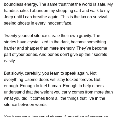
boundless energy. The same trust that the world is safe. My 
hands shake. I abandon my shopping cart and walk to my 
Jeep until I can breathe again. This is the tax on survival, 
seeing ghosts in every innocent face.
Twenty years of silence create their own gravity. The 
stories have crystallized in the dark, become something 
harder and sharper than mere memory. They've become 
part of your bones. And bones don't give up their secrets 
easily.
But slowly, carefully, you learn to speak again. Not 
everything…some doors will stay locked forever. But 
enough. Enough to feel human. Enough to help others 
understand that the weight you carry comes from more than 
what you did. It comes from all the things that live in the 
silence between words.