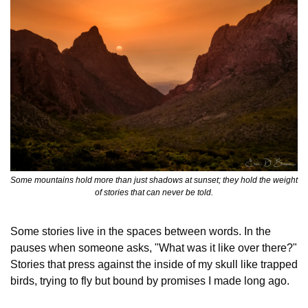
Some mountains hold more than just shadows at sunset; they hold the weight 
of stories that can never be told.
Some stories live in the spaces between words. In the 
pauses when someone asks, "What was it like over there?" 
Stories that press against the inside of my skull like trapped 
birds, trying to fly but bound by promises I made long ago.