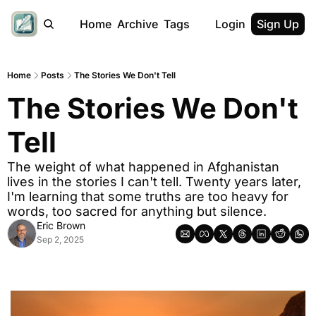
Home
Archive
Tags
Login
Sign Up
Home
Posts
The Stories We Don't Tell
The Stories We Don't 
Tell
The weight of what happened in Afghanistan 
lives in the stories I can't tell. Twenty years later, 
I'm learning that some truths are too heavy for 
words, too sacred for anything but silence.
Eric Brown
Sep 2, 2025