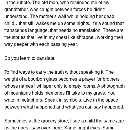
in the rubble. The old man, who reminded me of my 
grandfather, was caught between forces he didn't 
understand. The mother's wail while holding her dead 
child…that still wakes me up some nights. It’s a sound that 
transcends language, that needs no translation. These are 
the stories that live in my chest like shrapnel, working their 
way deeper with each passing year.
So you learn to translate.
To find ways to carry the truth without speaking it. The 
weight of a bourbon glass becomes a prayer for brothers 
whose names I whisper only to empty rooms. A photograph 
of mountains holds memories I'll take to my grave. You 
write in metaphors. Speak in symbols. Live in the space 
between what happened and what you can say happened.
Sometimes at the grocery store, I see a child the same age 
as the ones I saw over there. Same bright eyes. Same 