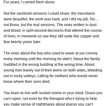
For years, I carried them alone.
Not the sanitized versions I could share: the mountains 
were beautiful, the work was hard, and I did my job. No…
not those, but the real versions. The ones written in dust 
and blood, in split-second decisions that altered the course 
of lives, in moments so raw they still taste like copper and 
fear twenty years later.
The ones about the boy who used to wave at our convoy 
every morning until the morning he didn't. About the family 
huddled in the wrong building at the wrong time. About 
young men barely out of their teens on both sides, bleeding 
out in rocky valleys, calling for mothers who would never 
know where their sons died.
You learn to live with locked rooms in your mind. Doors you 
can't open, not even for the therapist who's trying to help 
you make sense of nightmares about places you can't 