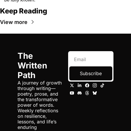
Keep Reading
View more
The 
Written 
Path
Subscribe
A journey of growth 
through writing—
poetry, prose, and 
the transformative 
power of words. 
Weekly reflections 
on resilience, 
lessons, and life’s 
enduring 