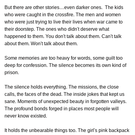
But there are other stories…even darker ones.  The kids 
who were caught in the crossfire. The men and women 
who were just trying to live their lives when war came to 
their doorstep. The ones who didn't deserve what 
happened to them. You don't talk about them. Can't talk 
about them. Won't talk about them. 
Some memories are too heavy for words, some guilt too 
deep for confession. The silence becomes its own kind of 
prison. 
The silence holds everything. The missions, the close 
calls, the faces of the dead. The inside jokes that kept us 
sane. Moments of unexpected beauty in forgotten valleys. 
The profound bonds forged in places most people will 
never know existed.
It holds the unbearable things too. The girl's pink backpack 