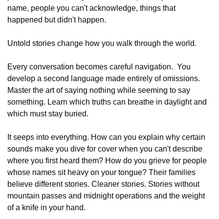
name, people you can't acknowledge, things that 
happened but didn't happen.
Untold stories change how you walk through the world.
Every conversation becomes careful navigation.  You 
develop a second language made entirely of omissions. 
Master the art of saying nothing while seeming to say 
something. Learn which truths can breathe in daylight and 
which must stay buried.
It seeps into everything. How can you explain why certain 
sounds make you dive for cover when you can't describe 
where you first heard them? How do you grieve for people 
whose names sit heavy on your tongue? Their families 
believe different stories. Cleaner stories. Stories without 
mountain passes and midnight operations and the weight 
of a knife in your hand.