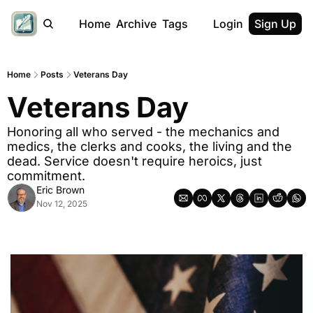
Home
Archive
Tags
Login
Sign Up
Home
Posts
Veterans Day
Veterans Day
Honoring all who served - the mechanics and 
medics, the clerks and cooks, the living and the 
dead. Service doesn't require heroics, just 
commitment.
Eric Brown
Nov 12, 2025