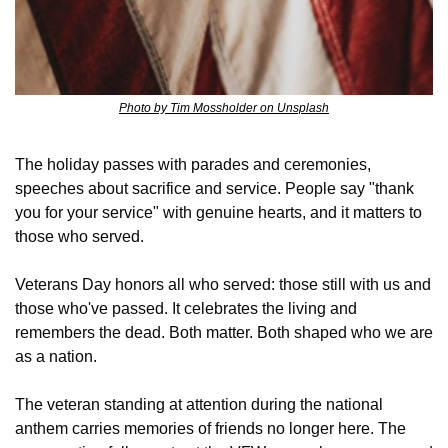
Photo by Tim Mossholder on Unsplash
The holiday passes with parades and ceremonies, 
speeches about sacrifice and service. People say "thank 
you for your service" with genuine hearts, and it matters to 
those who served. 
Veterans Day honors all who served: those still with us and 
those who've passed. It celebrates the living and 
remembers the dead. Both matter. Both shaped who we are 
as a nation.
The veteran standing at attention during the national 
anthem carries memories of friends no longer here. The 