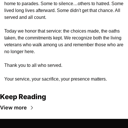
home to parades. Some to silence…others to hatred. Some 
lived long lives afterward. Some didn't get that chance. All 
served and all count.
Today we honor that service: the choices made, the oaths 
taken, the commitments kept. We recognize both the living 
veterans who walk among us and remember those who are 
no longer here.
Thank you to all who served. 
Your service, your sacrifice, your presence matters.
Keep Reading
View more