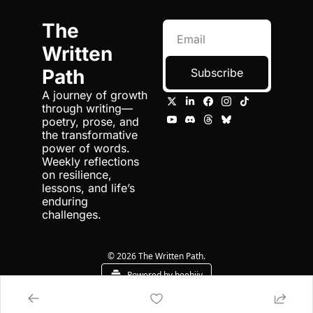
The 
Written 
Path
Subscribe
A journey of growth 
through writing—
poetry, prose, and 
the transformative 
power of words. 
Weekly reflections 
on resilience, 
lessons, and life’s 
enduring 
challenges.
© 2026 The Written Path.
Powered by beehiiv