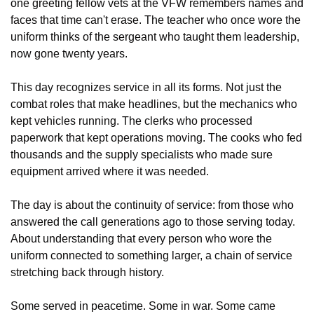
one greeting fellow vets at the VFW remembers names and 
faces that time can't erase. The teacher who once wore the 
uniform thinks of the sergeant who taught them leadership, 
now gone twenty years.
This day recognizes service in all its forms. Not just the 
combat roles that make headlines, but the mechanics who 
kept vehicles running. The clerks who processed 
paperwork that kept operations moving. The cooks who fed 
thousands and the supply specialists who made sure 
equipment arrived where it was needed. 
The day is about the continuity of service: from those who 
answered the call generations ago to those serving today. 
About understanding that every person who wore the 
uniform connected to something larger, a chain of service 
stretching back through history.
Some served in peacetime. Some in war. Some came 